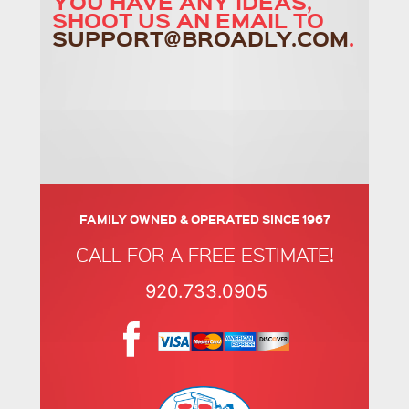
YOU HAVE ANY IDEAS,
SHOOT US AN EMAIL TO
SUPPORT@BROADLY.COM
.
FAMILY OWNED & OPERATED SINCE 1967
CALL FOR A FREE ESTIMATE!
920.733.0905