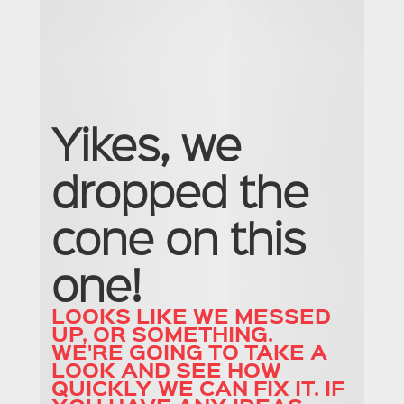
N
A
U
C
Yikes, we
U
dropped the
cone on this
one!
LOOKS LIKE WE MESSED
UP, OR SOMETHING.
WE'RE GOING TO TAKE A
LOOK AND SEE HOW
QUICKLY WE CAN FIX IT. IF