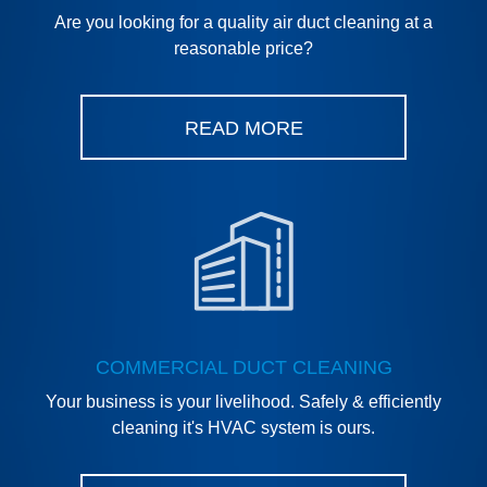
Are you looking for a quality air duct cleaning at a
reasonable price?
READ MORE
COMMERCIAL DUCT CLEANING
Your business is your livelihood. Safely & efficiently
cleaning it's HVAC system is ours.