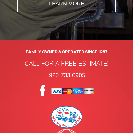
LEARN MORE
FAMILY OWNED & OPERATED SINCE 1967
CALL FOR A FREE ESTIMATE!
920.733.0905