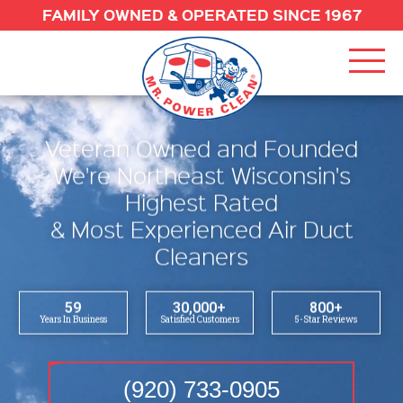
FAMILY OWNED & OPERATED SINCE 1967
Veteran Owned and Founded
R
We're Northeast Wisconsin's
Highest Rated
O
& Most Experienced Air Duct
S
Cleaners
O
P
59
30,000
+
800
+
Years In Business
Satisfied Customers
5-Star Reviews
F
O
(920) 733-0905