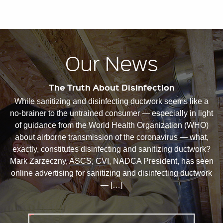
Our News
The Truth About Disinfection
While sanitizing and disinfecting ductwork seems like a
no-brainer to the untrained consumer — especially in light
of guidance from the World Health Organization (WHO)
about airborne transmission of the coronavirus — what,
exactly, constitutes disinfecting and sanitizing ductwork?
Mark Zarzeczny, ASCS, CVI, NADCA President, has seen
online advertising for sanitizing and disinfecting ductwork
— […]