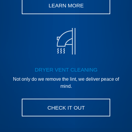
LEARN MORE
DRYER VENT CLEANING
Not only do we remove the lint, we deliver peace of
mind.
CHECK IT OUT