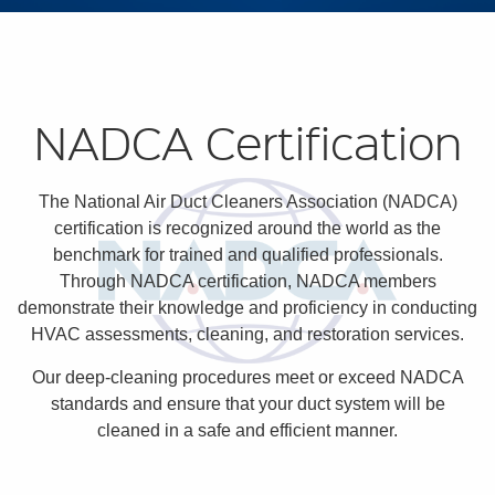
NADCA Certification
The National Air Duct Cleaners Association (NADCA)
certification is recognized around the world as the
benchmark for trained and qualified professionals.
Through NADCA certification, NADCA members
demonstrate their knowledge and proficiency in conducting
HVAC assessments, cleaning, and restoration services.
Our deep-cleaning procedures meet or exceed NADCA
standards and ensure that your duct system will be
cleaned in a safe and efficient manner.