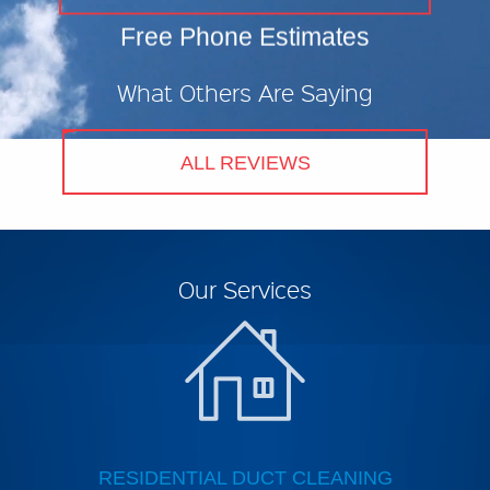
N
Free Phone Estimates
A
What Others Are Saying
U
C
ALL REVIEWS
U
Our Services
RESIDENTIAL DUCT CLEANING